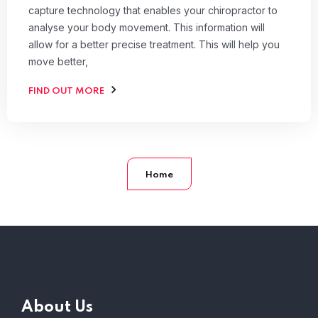
capture technology that enables your chiropractor to
analyse your body movement. This information will
allow for a better precise treatment. This will help you
move better,
FIND OUT MORE
Home
About Us