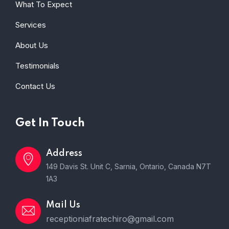
What To Expect
Services
About Us
Testimonials
Contact Us
Get In Touch
Address
149 Davis St. Unit C, Sarnia, Ontario, Canada N7T
1A3
Mail Us
receptioniafratechiro@gmail.com