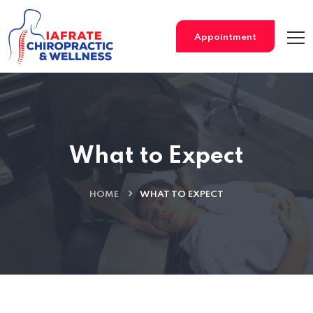
Appointment
What to Expect
HOME
WHAT TO EXPECT