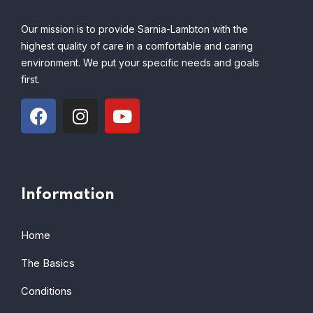
Our mission is to provide Sarnia-Lambton with the
highest quality of care in a comfortable and caring
environment. We put your specific needs and goals
first.
Information
Home
The Basics
Conditions