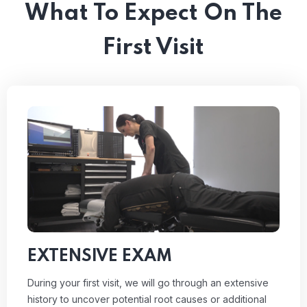
What To Expect On The
First Visit
EXTENSIVE EXAM
During your first visit, we will go through an extensive
history to uncover potential root causes or additional