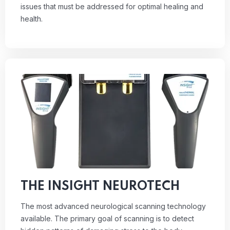
issues that must be addressed for optimal healing and
health.
THE INSIGHT NEUROTECH
The most advanced neurological scanning technology
available. The primary goal of scanning is to detect