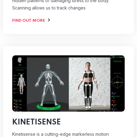
hidden patterns of damaging stress to the body.
Scanning allows us to track changes
FIND OUT MORE
KINETISENSE
Kinetisense is a cutting-edge markerless motion